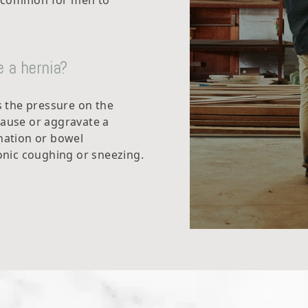
e common for men to
 a hernia?
es the pressure on the
cause or aggravate a
ination or bowel
nic coughing or sneezing.