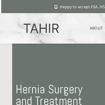
Happy to accept FSA, HS
ABOUT
Skip
to
content
Hernia Surgery
and Treatment