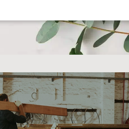
CALL US TODAY