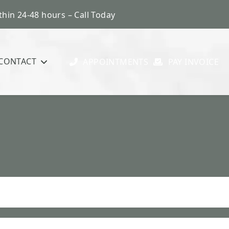
hin 24-48 hours – Call Today
CONTACT
APPOINTMENTS
PAY INVOICE