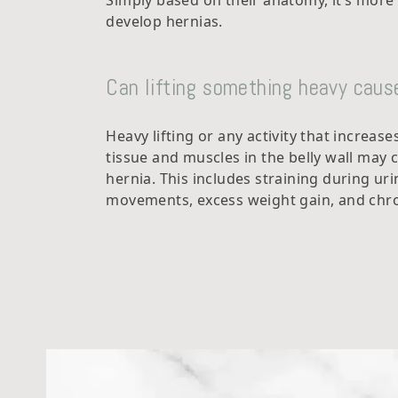
Simply based on their anatomy, it’s mor
develop hernias.
Can lifting something heavy cause
Heavy lifting or any activity that increas
tissue and muscles in the belly wall may 
hernia. This includes straining during ur
movements, excess weight gain, and chro