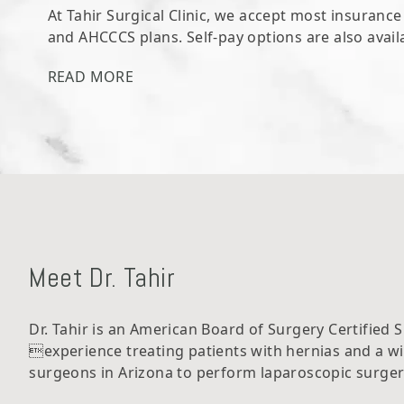
At Tahir Surgical Clinic, we accept most insuranc
and AHCCCS plans. Self-pay options are also avail
READ MORE
Meet Dr. Tahir
Dr. Tahir is an American Board of Surgery Certified 
experience treating patients with hernias and a w
surgeons in Arizona to perform laparoscopic surgery,