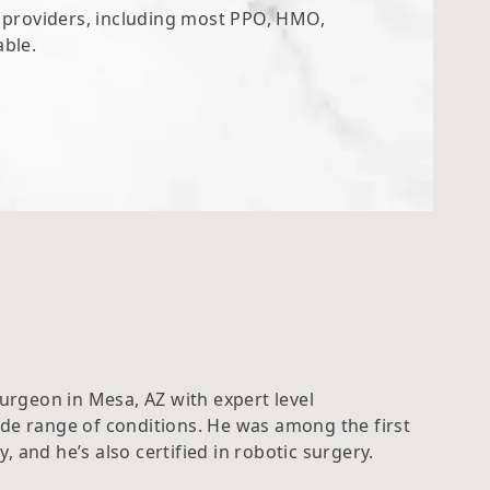
e providers, including most PPO, HMO,
able.
Surgeon in Mesa, AZ with expert level
ide range of conditions. He was among the first
 and he’s also certified in robotic surgery.