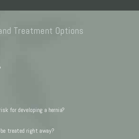
and Treatment Options
?
isk for developing a hernia?
 be treated right away?