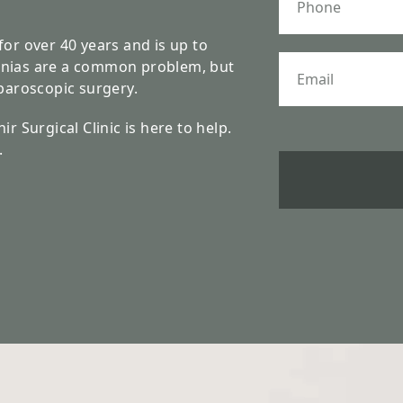
h
o
n
for over 40 years and is up to
e
E
rnias are a common problem, but
m
aparoscopic surgery.
a
i
r Surgical Clinic is here to help.
l
.
*