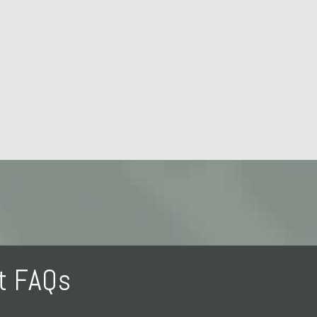
nt FAQs