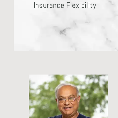
Insurance Flexibility