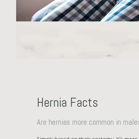
Hernia Facts
Are hernias more common in male