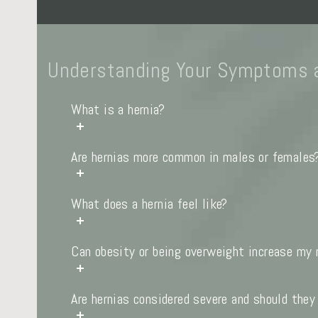
Understanding Your Symptoms 
What is a hernia?
Are hernias more common in males or females
What does a hernia feel like?
Can obesity or being overweight increase my r
Are hernias considered severe and should they