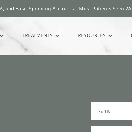
A, and Basic Spending Accounts – Most Patients Seen Wit
TREATMENTS
RESOURCES
N
a
m
e
*
P