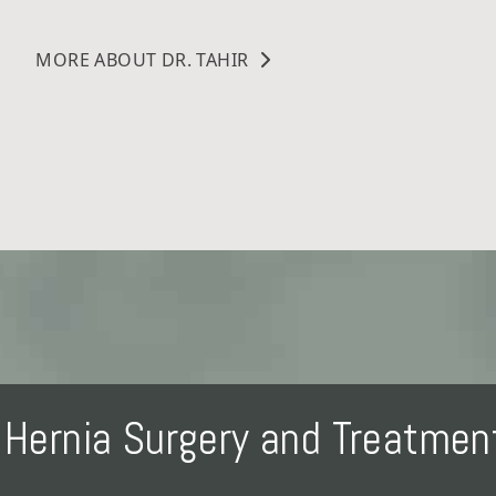
MORE ABOUT DR. TAHIR
Hernia Surgery and Treatme