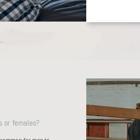
s or females?