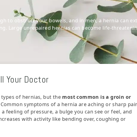
h to obstruct your bowels, and in men, a hernia can ex
ing. Large unrepaired hernias can become life-threatenin
l Your Doctor
 types of hernias, but the
most common is a groin or
. Common symptoms of a hernia are aching or sharp pai
, a feeling of pressure, a bulge you can see or feel, and
ncreases with activity like bending over, coughing or