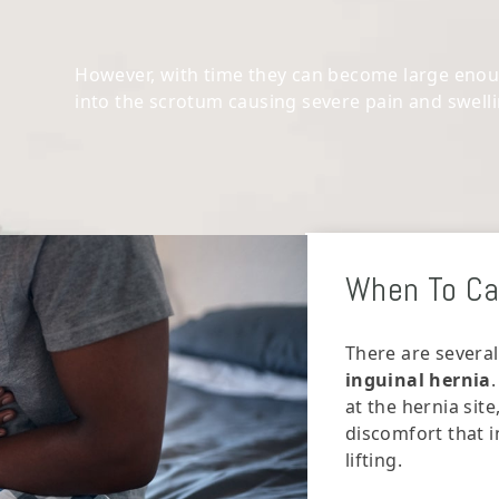
However, with time they can become large enoug
into the scrotum causing severe pain and swell
When To Cal
There are several
inguinal hernia
at the hernia site
discomfort that i
lifting.