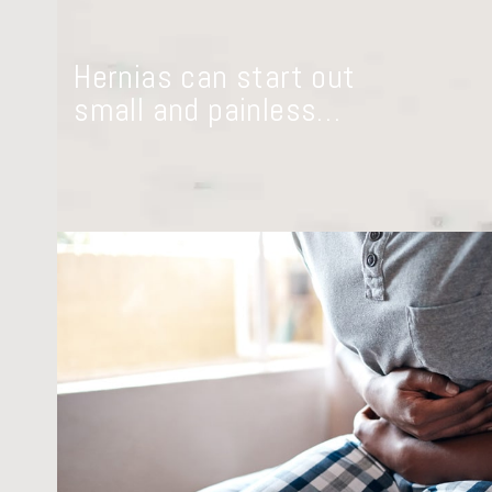
Hernias can start out
small and painless…