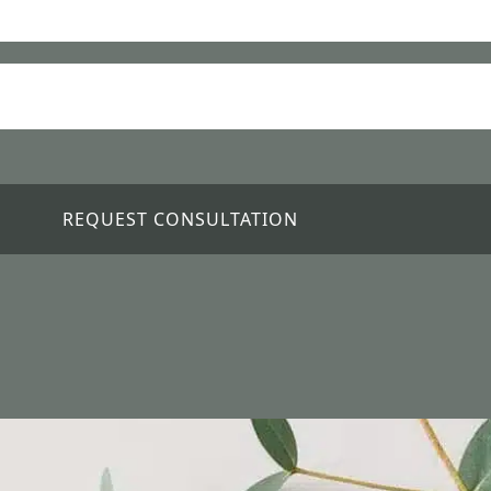
REQUEST CONSULTATION