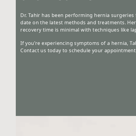
Dr. Tahir has been performing hernia surgeries 
date on the latest methods and treatments. He
recovery time is minimal with techniques like l
If you’re experiencing symptoms of a hernia, Tahi
Contact us today to schedule your appointment