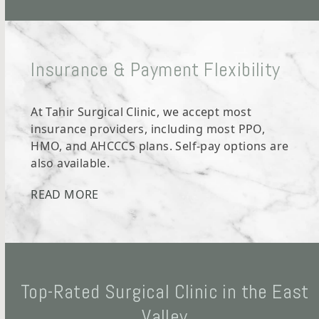
Insurance & Payment Flexibility
At Tahir Surgical Clinic, we accept most
insurance providers, including most PPO,
HMO, and AHCCCS plans. Self-pay options are
also available.
READ MORE
Top-Rated Surgical Clinic in the East
Valley