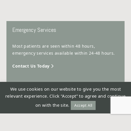
Emergency Services
Most patients are seen within 48 hours,
emergency services available within 24-48 hours.
Contact Us Today
We use cookies on our website to give you the most
relevant experience. Click “Accept” to agree and continue
© Tahir Surgical Clinic 2026 -
Privacy Policy
on with the site.
Accept All
Design & Development by ReThinc Advertising & PR