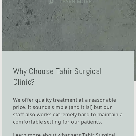
LEARN MORE
Why Choose Tahir Surgical
Clinic?
We offer quality treatment at a reasonable
price. It sounds simple (and it is!) but our
staff also works extremely hard to maintain a
comfortable setting for our patients.
Learn more about what sets Tahir Surgical