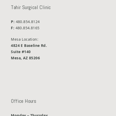
Tahir Surgical Clinic
P:
480.854.8124
F:
480.854.8165
Mesa Location:
4824 E Baseline Rd.
Suite #140
Mesa, AZ 85206
Office Hours
Monday – Thursday