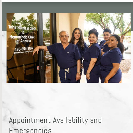
Appointment Availability and
Emergencies