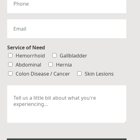
h
o
n
e
E
m
a
i
l
Service of Need
*
Hemorrhoid
Gallbladder
Abdominal
Hernia
Colon Disease / Cancer
Skin Lesions
M
e
s
s
a
g
e