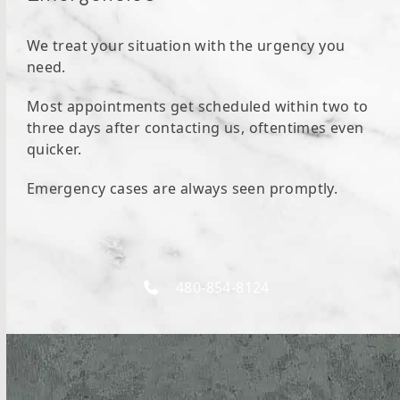
We treat your situation with the urgency you
need.
Most appointments get scheduled within two to
three days after contacting us, oftentimes even
quicker.
Emergency cases are always seen promptly.
480-854-8124