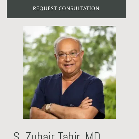
REQUEST CONSULTATION
S. Zubair Tahir, MD