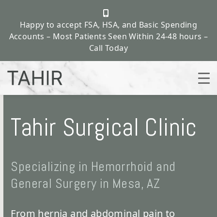
Happy to accept FSA, HSA, and Basic Spending
Accounts – Most Patients Seen Within 24-48 hours –
Call Today
Skip
to
Tahir Surgical Clinic
content
Specializing in Hemorrhoid and
General Surgery in Mesa, AZ
From hernia and abdominal pain to