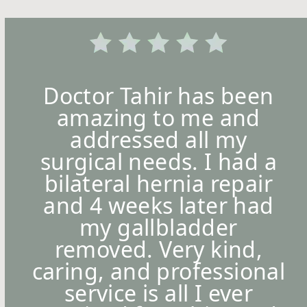
Doctor Tahir has been
amazing to me and
addressed all my
surgical needs. I had a
bilateral hernia repair
and 4 weeks later had
my gallbladder
removed. Very kind,
caring, and professional
service is all I ever