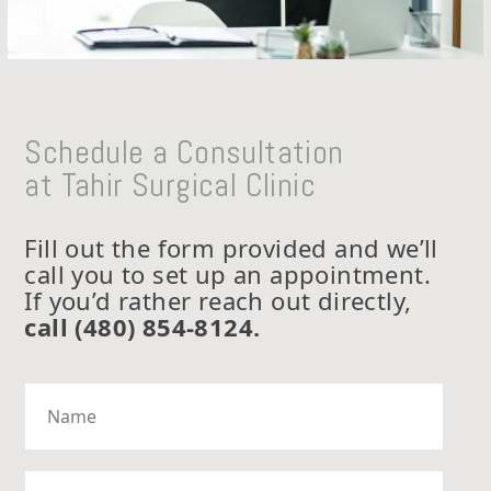
Schedule a Consultation
at Tahir Surgical Clinic
Fill out the form provided and we’ll
call you to set up an appointment.
If you’d rather reach out directly,
call (480) 854-8124
.
N
a
m
e
*
P