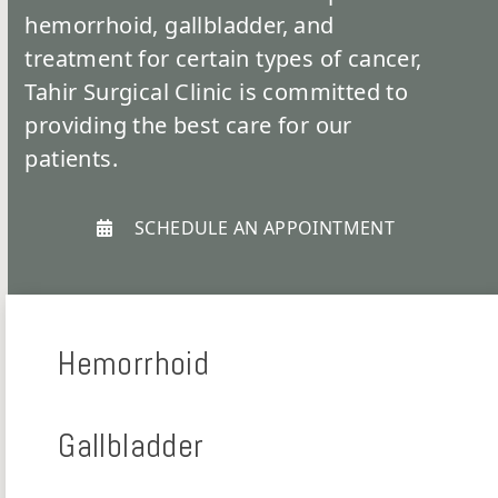
hemorrhoid, gallbladder, and
treatment for certain types of cancer,
Tahir Surgical Clinic is committed to
providing the best care for our
patients.
SCHEDULE AN APPOINTMENT
Hemorrhoid
Gallbladder