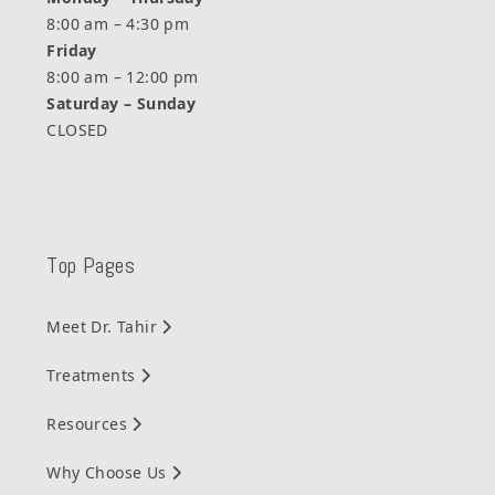
8:00 am – 4:30 pm
Friday
8:00 am – 12:00 pm
Saturday –
Sunday
CLOSED
Top Pages
Meet Dr. Tahir
Treatments
Resources
Why Choose Us