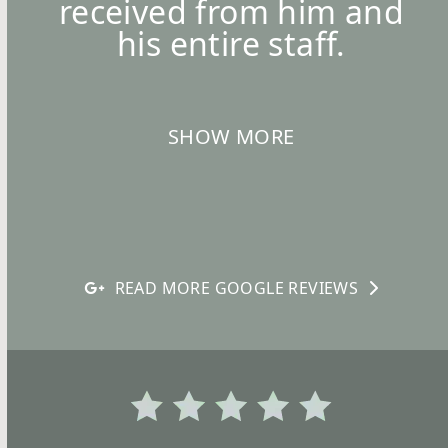
received from him and
his entire staff.
SHOW MORE
READ MORE GOOGLE REVIEWS