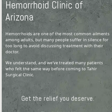
Hemorrhoid Clinic of
Arizona
Hemorrhoids are one of the most common ailments
among adults, but many people suffer in silence for
too long to avoid discussing treatment with their
doctor.
We understand, and we’ve treated many patients
who felt the same way before coming to Tahir
Surgical Clinic.
Get the relief you deserve.