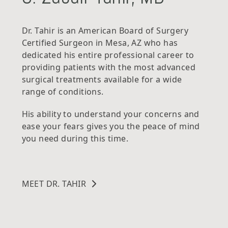
Dr. Tahir is an American Board of Surgery
Certified Surgeon in Mesa, AZ who has
dedicated his entire professional career to
providing patients with the most advanced
surgical treatments available for a wide
range of conditions.
His ability to understand your concerns and
ease your fears gives you the peace of mind
you need during this time.
MEET DR. TAHIR