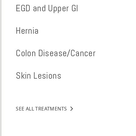
EGD and Upper GI
Hernia
Colon Disease/Cancer
Skin Lesions
SEE ALL TREATMENTS