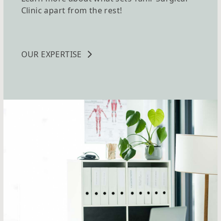
Clinic apart from the rest!
OUR EXPERTISE