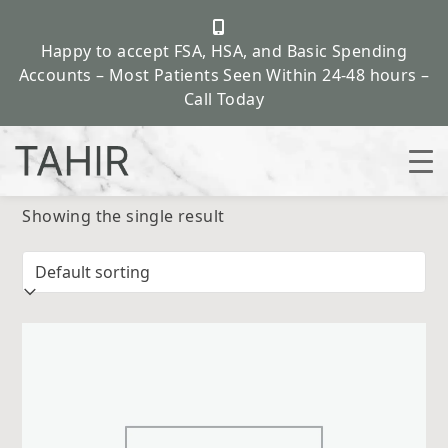
Happy to accept FSA, HSA, and Basic Spending
Accounts – Most Patients Seen Within 24-48 hours –
Call Today
Skip
Showing the single result
to
content