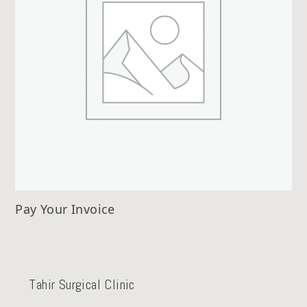
Pay Your Invoice
Tahir Surgical Clinic