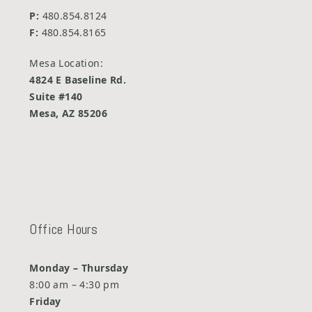
P:
480.854.8124
F:
480.854.8165
Mesa Location:
4824 E Baseline Rd.
Suite #140
Mesa, AZ 85206
Office Hours
Monday – Thursday
8:00 am – 4:30 pm
Friday