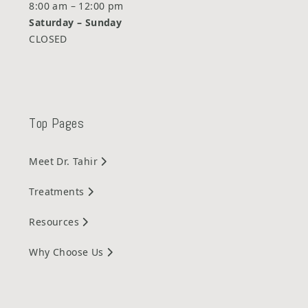
8:00 am – 12:00 pm
Saturday –
Sunday
CLOSED
Top Pages
Meet Dr. Tahir
Treatments
Resources
Why Choose Us